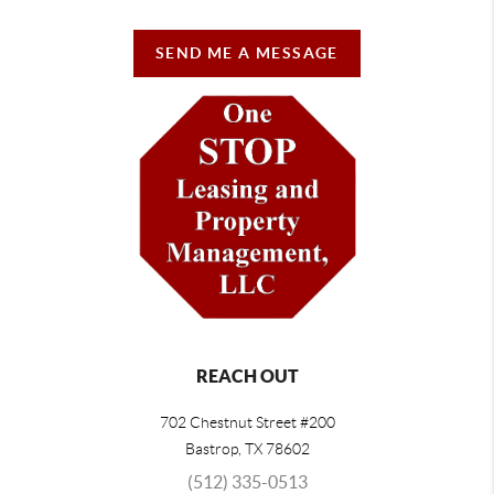
SEND ME A MESSAGE
REACH OUT
702 Chestnut Street #200
Bastrop
,
TX
78602
(512) 335-0513