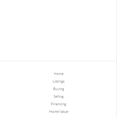
Home
Listings
Buying
Selling
Financing
Home Value