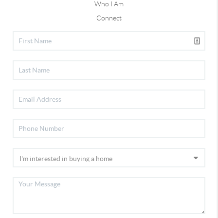
Who I Am
Connect