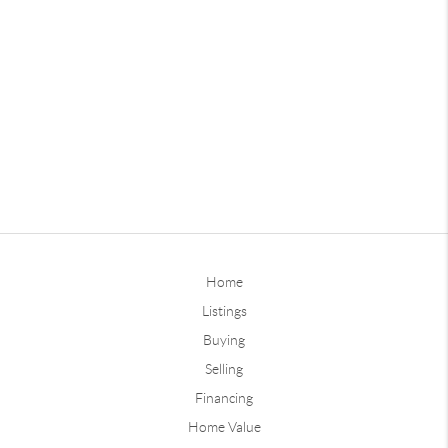
Home
Listings
Buying
Selling
Financing
Home Value