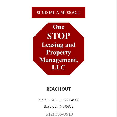
SEND ME A MESSAGE
REACH OUT
702 Chestnut Street #200
Bastrop
,
TX
78602
(512) 335-0513