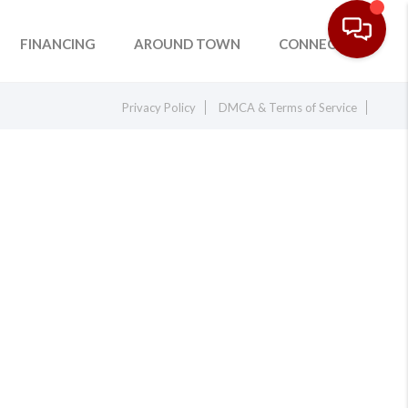
FINANCING
AROUND TOWN
CONNECT
Privacy Policy
DMCA & Terms of Service