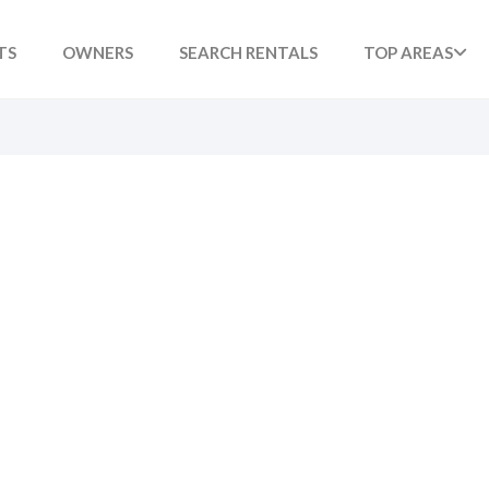
TS
OWNERS
SEARCH RENTALS
TOP AREAS