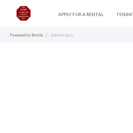
APPLY FOR A RENTAL
TENAN
Powered by
Brivity
Admin Log In