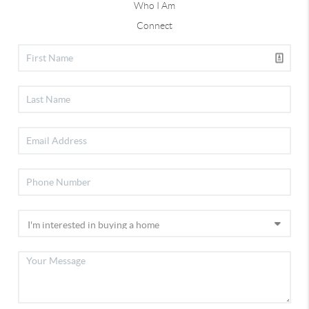
Who I Am
Connect