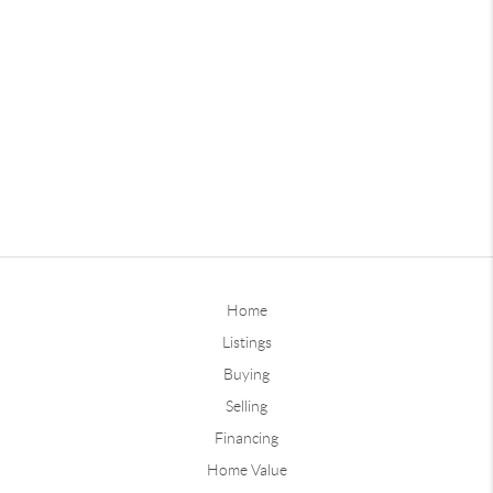
Home
Listings
Buying
Selling
Financing
Home Value