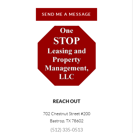
SEND ME A MESSAGE
REACH OUT
702 Chestnut Street #200
Bastrop
,
TX
78602
(512) 335-0513